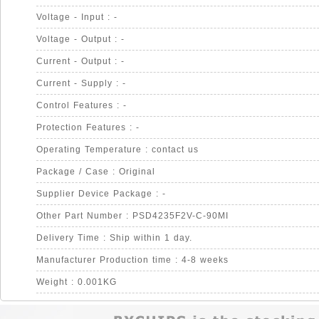
Voltage - Input : -
Voltage - Output : -
Current - Output : -
Current - Supply : -
Control Features : -
Protection Features : -
Operating Temperature : contact us
Package / Case : Original
Supplier Device Package : -
Other Part Number : PSD4235F2V-C-90MI
Delivery Time : Ship within 1 day.
Manufacturer Production time : 4-8 weeks
Weight : 0.001KG