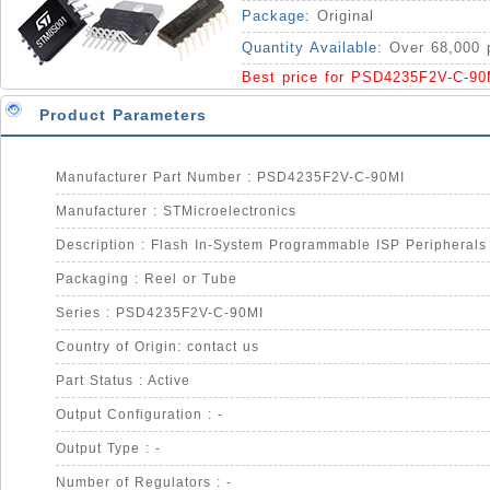
MCUs 5V Supply IC
Package:
Original
Quantity Available:
Over 68,000 
Best price for PSD4235F2V-C-90
Product Parameters
Manufacturer Part Number : PSD4235F2V-C-90MI
Manufacturer : STMicroelectronics
Packaging : Reel or Tube
Series : PSD4235F2V-C-90MI
Country of Origin: contact us
Part Status : Active
Output Configuration : -
Output Type : -
Number of Regulators : -