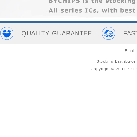
QUALITY GUARANTEE
FAS
Email
Stocking Distributor
Copyright © 2001-2019