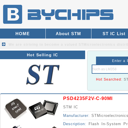
HOME
About STM
ST IC List
We are striving to become a valued
STMicroelectronics distri
Hot Selling IC
Enter a 
Hot Searched:
S
PSD4235F2V-C-90MI
STM IC
Manufacturer:
STMicroelectronic
Description:
Flash In-System Pr