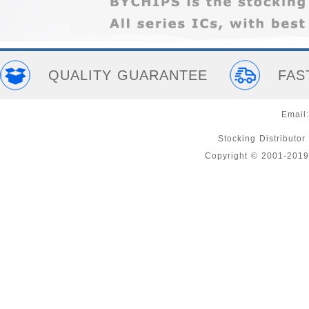
QUALITY GUARANTEE
FAS
Email
Stocking Distributor
Copyright © 2001-2019