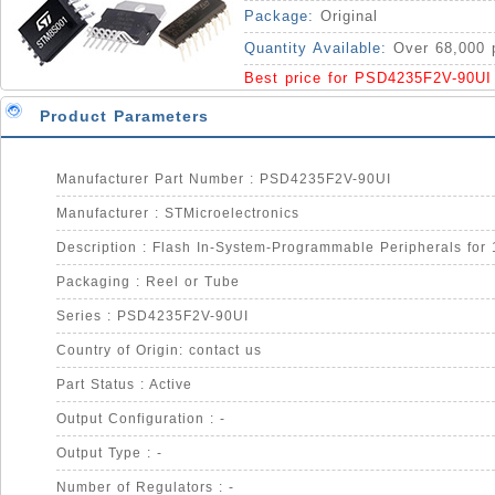
IC
Package:
Original
Quantity Available:
Over 68,000 
Best price for PSD4235F2V-90UI
Product Parameters
Manufacturer Part Number : PSD4235F2V-90UI
Manufacturer : STMicroelectronics
Packaging : Reel or Tube
Series : PSD4235F2V-90UI
Country of Origin: contact us
Part Status : Active
Output Configuration : -
Output Type : -
Number of Regulators : -