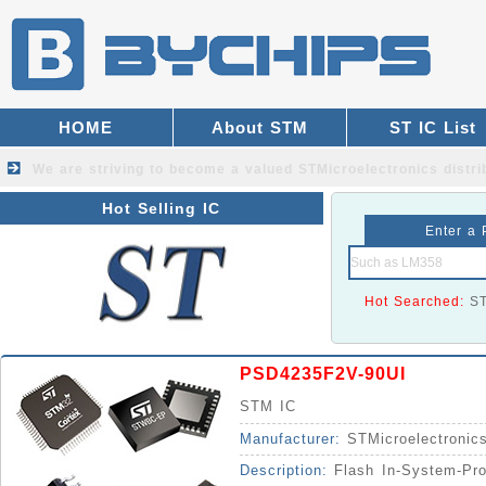
HOME
About STM
ST IC List
We are striving to become a valued
STMicroelectronics distri
Hot Selling IC
Enter a 
Hot Searched:
S
PSD4235F2V-90UI
STM IC
Manufacturer:
STMicroelectronic
Description:
Flash In-System-Pr