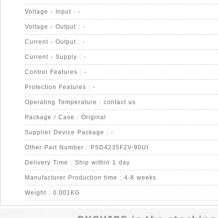
Voltage - Input : -
Voltage - Output : -
Current - Output : -
Current - Supply : -
Control Features : -
Protection Features : -
Operating Temperature : contact us
Package / Case : Original
Supplier Device Package : -
Other Part Number : PSD4235F2V-90UI
Delivery Time : Ship within 1 day.
Manufacturer Production time : 4-8 weeks
Weight : 0.001KG