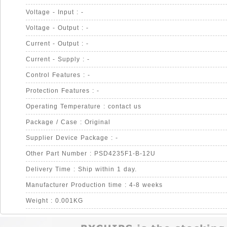
Voltage - Input : -
Voltage - Output : -
Current - Output : -
Current - Supply : -
Control Features : -
Protection Features : -
Operating Temperature : contact us
Package / Case : Original
Supplier Device Package : -
Other Part Number : PSD4235F1-B-12U
Delivery Time : Ship within 1 day.
Manufacturer Production time : 4-8 weeks
Weight : 0.001KG