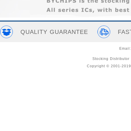
QUALITY GUARANTEE
FAS
Email
Stocking Distributor
Copyright © 2001-2019