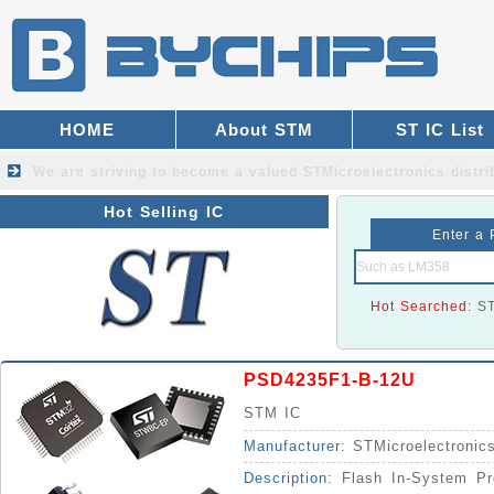
HOME
About STM
ST IC List
We are striving to become a valued
STMicroelectronics distri
Hot Selling IC
Enter a 
Hot Searched:
S
PSD4235F1-B-12U
STM IC
Manufacturer:
STMicroelectronic
Description:
Flash In-System Pr