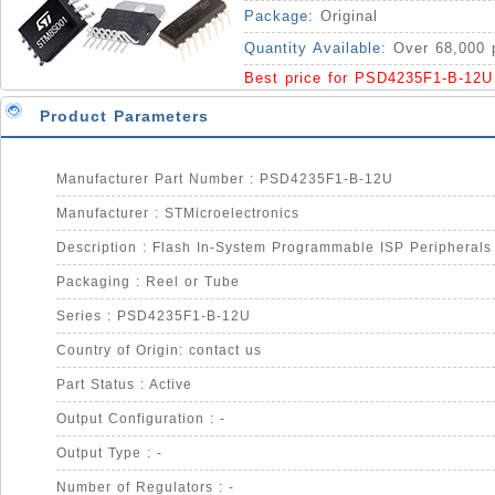
MCUs 5V Supply IC
Package:
Original
Quantity Available:
Over 68,000 
Best price for PSD4235F1-B-12U
Product Parameters
Manufacturer Part Number : PSD4235F1-B-12U
Manufacturer : STMicroelectronics
Packaging : Reel or Tube
Series : PSD4235F1-B-12U
Country of Origin: contact us
Part Status : Active
Output Configuration : -
Output Type : -
Number of Regulators : -