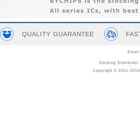
QUALITY GUARANTEE
FAS
Email
Stocking Distributor
Copyright © 2001-2019