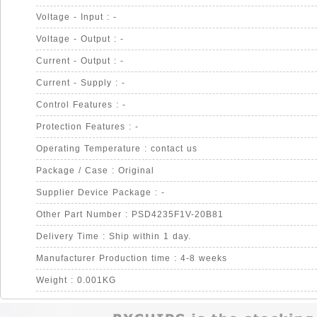
Voltage - Input : -
Voltage - Output : -
Current - Output : -
Current - Supply : -
Control Features : -
Protection Features : -
Operating Temperature : contact us
Package / Case : Original
Supplier Device Package : -
Other Part Number : PSD4235F1V-20B81
Delivery Time : Ship within 1 day.
Manufacturer Production time : 4-8 weeks
Weight : 0.001KG