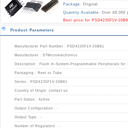
IC
Package:
Original
Quantity Available:
Over 68,000 
Best price for PSD4235F1V-20B8
Product Parameters
Manufacturer Part Number : PSD4235F1V-20B81
Manufacturer : STMicroelectronics
Packaging : Reel or Tube
Series : PSD4235F1V-20B81
Country of Origin: contact us
Part Status : Active
Output Configuration : -
Output Type : -
Number of Regulators : -