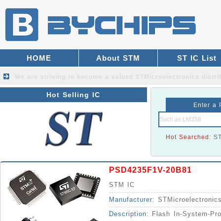
HOME
About STM
ST IC List
We are striving to become a valued
STMicroelectronics distri
Hot Selling IC
Enter a 
Hot Searched:
S
PSD4235F1V-20B81
STM IC
Manufacturer:
STMicroelectronic
Description:
Flash In-System-Pr