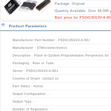
IC
Package:
Original
Quantity Available:
Over 68,000 
Best price for PSD4135G3V-A-90
Product Parameters
Manufacturer Part Number : PSD4135G3V-A-90J
Manufacturer : STMicroelectronics
Packaging : Reel or Tube
Series : PSD4135G3V-A-90J
Country of Origin: contact us
Part Status : Active
Output Configuration : -
Output Type : -
Number of Regulators : -