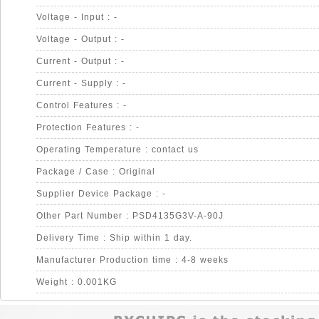
Voltage - Input : -
Voltage - Output : -
Current - Output : -
Current - Supply : -
Control Features : -
Protection Features : -
Operating Temperature : contact us
Package / Case : Original
Supplier Device Package : -
Other Part Number : PSD4135G3V-A-90J
Delivery Time : Ship within 1 day.
Manufacturer Production time : 4-8 weeks
Weight : 0.001KG