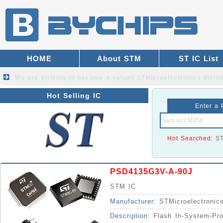
HOME
About STM
ST IC List
We are striving to become a valued
STMicroelectronics distri
Hot Selling IC
Enter a 
Hot Searched:
S
PSD4135G3V-A-90J
STM IC
Manufacturer:
STMicroelectronic
Description:
Flash In-System-Pr