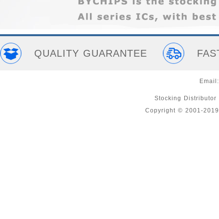
QUALITY GUARANTEE
FAS
Email
Stocking Distributor
Copyright © 2001-2019